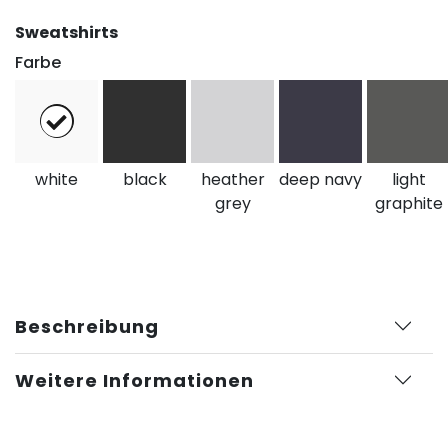
Sweatshirts
Farbe
white
black
heather
deep navy
light
grey
graphite
Beschreibung
Weitere Informationen