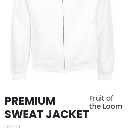
PREMIUM
Fruit of
the Loom
SWEAT JACKET
|
FL009