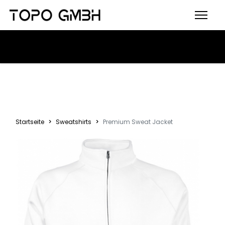
Startseite
Sweatshirts
Premium Sweat Jacket