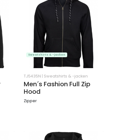
Sweatshirts & -jacken
TJ5435N
|
Sweatshirts & -jacken
y
Men´s Fashion Full Zip
Hood
Zipper