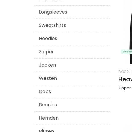
Longsleeves
Sweatshirts
Hoodies
Zipper
Sweat
Jacken
BY012
|
Westen
Heav
Zipper
Caps
Beanies
Hemden
Blusen