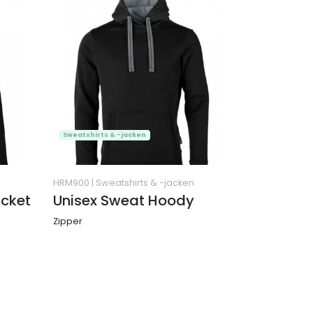
Sweatshirts & -jacken
HRM900
|
Sweatshirts & -jacken
cket
Unisex Sweat Hoody
Zipper