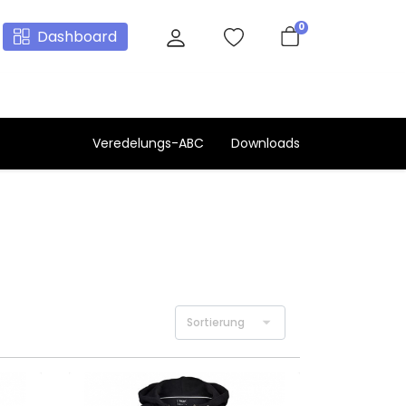
0
Dashboard
Veredelungs-ABC
Downloads