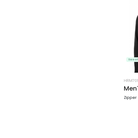
Sweat
HRM70
Men´
Zipper