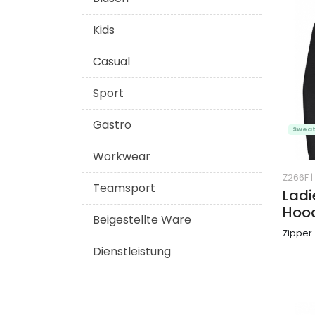
Kids
Casual
Sport
Gastro
Sweat
Workwear
Z266F
|
Teamsport
Ladi
Hoo
Beigestellte Ware
Zipper
Dienstleistung