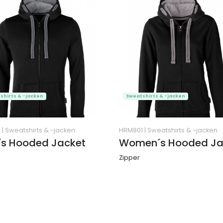
shirts & -jacken
Sweatshirts & -jacken
1
|
Sweatshirts & -jacken
HRM801
|
Sweatshirts & -jacken
s Hooded Jacket
Women´s Hooded Ja
Zipper