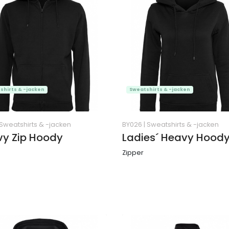
shirts & -jacken
Sweatshirts & -jacken
Sweatshirts & -jacken
BY026
|
Sweatshirts & -jacken
y Zip Hoody
Ladies´ Heavy Hood
Zipper