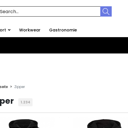
ort
Workwear
Gastronomie
seite
Zipper
pper
1.234