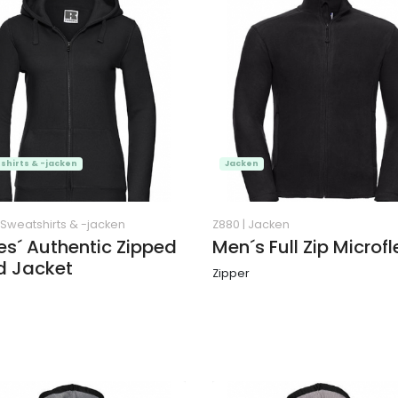
shirts & -jacken
Jacken
Sweatshirts & -jacken
Z880
|
Jacken
es´ Authentic Zipped
Men´s Full Zip Microf
d Jacket
Zipper