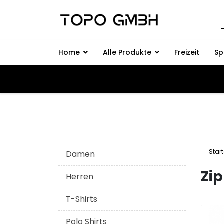
Home
Alle Produkte
Freizeit
Sp
Start
Damen
Zi
Herren
T-Shirts
Polo Shirts