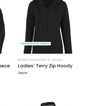
Sweatshirts & -jacken
BY069
|
Sweatshirts & -jacken
leece
Ladies´ Terry Zip Hoody
Zipper